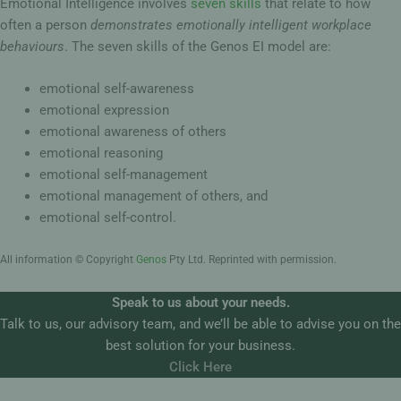
Emotional Intelligence involves
seven skills
that relate to how
often a person
demonstrates emotionally intelligent workplace
behaviours
. The seven skills of the Genos EI model are:
emotional self-awareness
emotional expression
emotional awareness of others
emotional reasoning
emotional self-management
emotional management of others, and
emotional self-control.
All information © Copyright
Genos
Pty Ltd. Reprinted with permission.
Speak to us about your needs.
Talk to us, our advisory team, and we’ll be able to advise you on the
best solution for your business.
Click Here