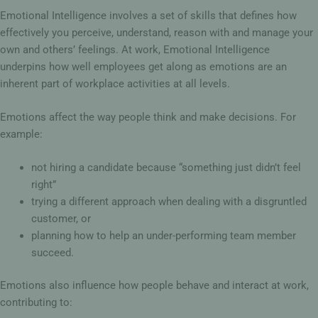
Emotional Intelligence involves a set of skills that defines how
effectively you perceive, understand, reason with and manage your
own and others’ feelings. At work, Emotional Intelligence
underpins how well employees get along as emotions are an
inherent part of workplace activities at all levels.
Emotions affect the way people think and make decisions. For
example:
not hiring a candidate because “something just didn’t feel
right”
trying a different approach when dealing with a disgruntled
customer, or
planning how to help an under-performing team member
succeed.
Emotions also influence how people behave and interact at work,
contributing to: