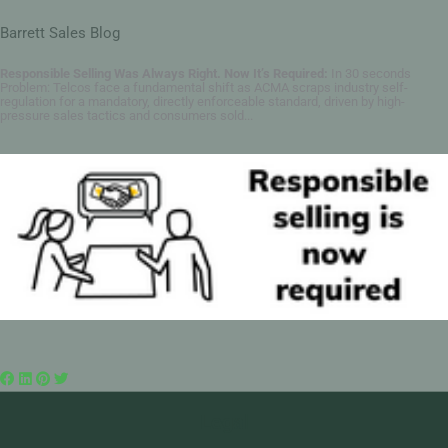
Barrett Sales Blog
Responsible Selling Was Always Right. Now It’s Required:
In 30 seconds
Problem: Telcos face a fundamental shift as ACMA scraps industry self-
regulation for a mandatory, directly enforceable standard, driven by high-
pressure sales tactics and consumers sold...
Legal