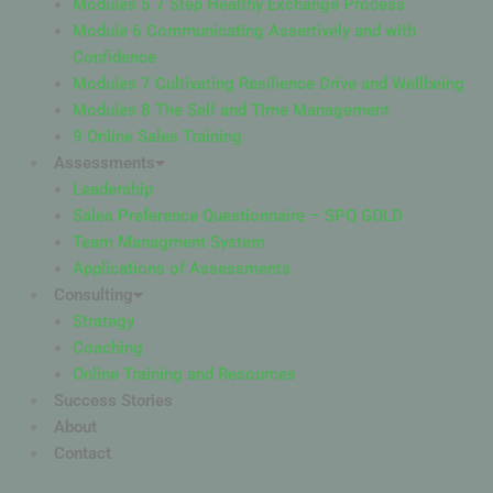
Modules 5 7 Step Healthy Exchange Process
Module 6 Communicating Assertively and with
Confidence
Modules 7 Cultivating Resilience Drive and Wellbeing
Modules 8 The Self and Time Management
9 Online Sales Training
Assessments
Leadership
Sales Preference Questionnaire – SPQ GOLD
Team Managment System
Applications of Assessments
Consulting
Strategy
Coaching
Online Training and Resources
Success Stories
About
Contact