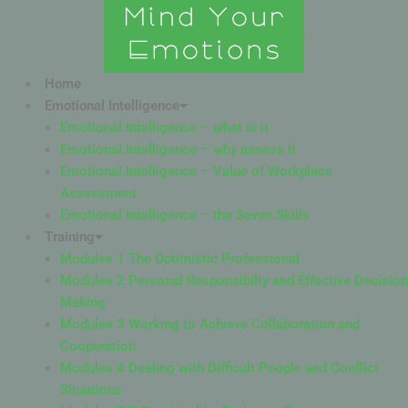
Skip
to
content
Home
Emotional Intelligence
Emotional Intelligence – what is it
Emotional Intelligence – why assess it
Emotional Intelligence – Value of Workplace
Assessment
Emotional Intelligence – the Seven Skills
Training
Modules 1 The Optimistic Professional
Modules 2 Personal Responsibilty and Effective Decision
Making
Modules 3 Working to Achieve Collaboration and
Cooperation
Modules 4 Dealing with Difficult People and Conflict
Situations