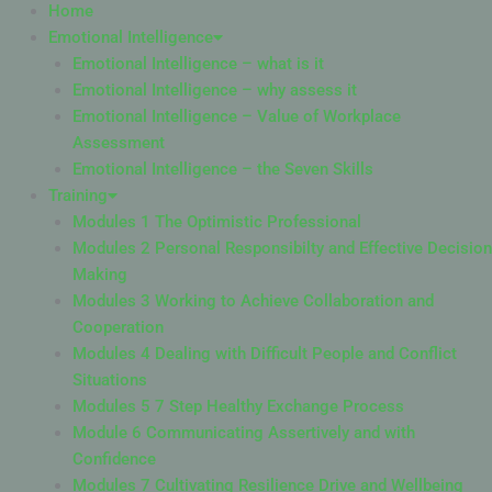
Home
Emotional Intelligence
Emotional Intelligence – what is it
Emotional Intelligence – why assess it
Emotional Intelligence – Value of Workplace
Assessment
Emotional Intelligence – the Seven Skills
Training
Modules 1 The Optimistic Professional
Modules 2 Personal Responsibilty and Effective Decision
Making
Modules 3 Working to Achieve Collaboration and
Cooperation
Modules 4 Dealing with Difficult People and Conflict
Situations
Modules 5 7 Step Healthy Exchange Process
Module 6 Communicating Assertively and with
Confidence
Modules 7 Cultivating Resilience Drive and Wellbeing