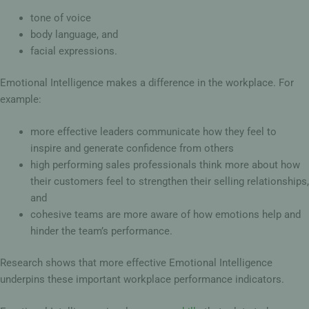
tone of voice
body language, and
facial expressions.
Emotional Intelligence makes a difference in the workplace. For
example:
more effective leaders communicate how they feel to
inspire and generate confidence from others
high performing sales professionals think more about how
their customers feel to strengthen their selling relationships,
and
cohesive teams are more aware of how emotions help and
hinder the team’s performance.
Research shows that more effective Emotional Intelligence
underpins these important workplace performance indicators.