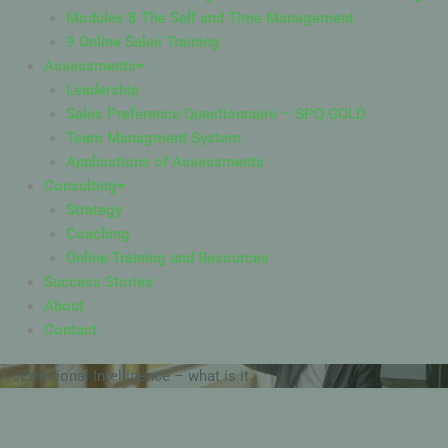
Modules 8 The Self and Time Management
9 Online Sales Training
Assessments
Leadership
Sales Preference Questionnaire – SPQ GOLD
Team Managment System
Applications of Assessments
Consulting
Strategy
Coaching
Online Training and Resources
Success Stories
About
Contact
Emotional Intelligence – what is it